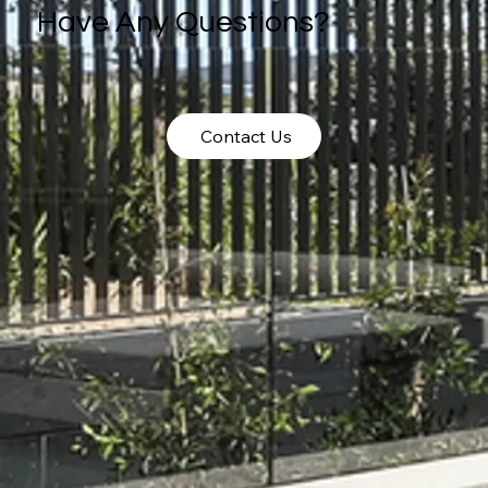
Have Any Questions?
Contact Us